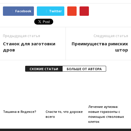
Facebook
Twitter
Предыдущая статья
Следующая статья
Станок для заготовки
Преимущества римских
дров
штор
СХОЖИЕ СТАТЬИ
БОЛЬШЕ ОТ АВТОРА
Лечение аутизма:
новые горизонты с
Тишина в Яндексе?
Спасти то, что дороже
помощью стволовых
всего
клеток