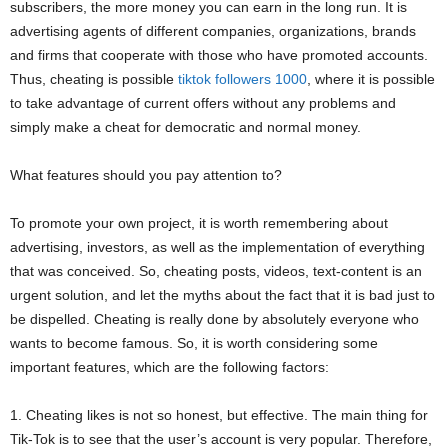
subscribers, the more money you can earn in the long run. It is
advertising agents of different companies, organizations, brands
and firms that cooperate with those who have promoted accounts.
Thus, cheating is possible
tiktok followers 1000
, where it is possible
to take advantage of current offers without any problems and
simply make a cheat for democratic and normal money.
What features should you pay attention to?
To promote your own project, it is worth remembering about
advertising, investors, as well as the implementation of everything
that was conceived. So, cheating posts, videos, text-content is an
urgent solution, and let the myths about the fact that it is bad just to
be dispelled. Cheating is really done by absolutely everyone who
wants to become famous. So, it is worth considering some
important features, which are the following factors:
1. Cheating likes is not so honest, but effective. The main thing for
Tik-Tok is to see that the user’s account is very popular. Therefore,