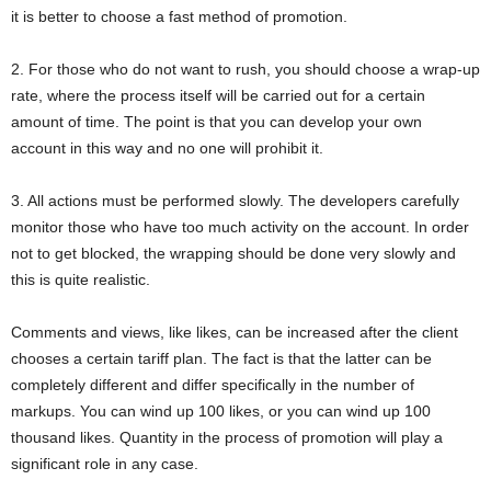
it is better to choose a fast method of promotion.
2. For those who do not want to rush, you should choose a wrap-up
rate, where the process itself will be carried out for a certain
amount of time. The point is that you can develop your own
account in this way and no one will prohibit it.
3. All actions must be performed slowly. The developers carefully
monitor those who have too much activity on the account. In order
not to get blocked, the wrapping should be done very slowly and
this is quite realistic.
Comments and views, like likes, can be increased after the client
chooses a certain tariff plan. The fact is that the latter can be
completely different and differ specifically in the number of
markups. You can wind up 100 likes, or you can wind up 100
thousand likes. Quantity in the process of promotion will play a
significant role in any case.