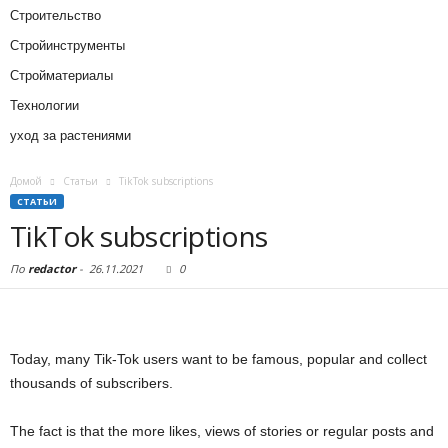
Строительство
Стройинструменты
Стройматериалы
Технологии
уход за растениями
Домой
Статьи
TikTok subscriptions
СТАТЬИ
TikTok subscriptions
По
redactor
-
26.11.2021
0
Today, many Tik-Tok users want to be famous, popular and collect
thousands of subscribers.
The fact is that the more likes, views of stories or regular posts and