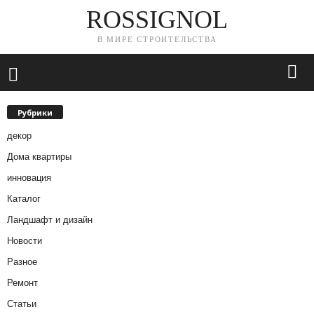
ROSSIGNOL
В МИРЕ СТРОИТЕЛЬСТВА
Рубрики
декор
Дома квартиры
инновация
Каталог
Ландшафт и дизайн
Новости
Разное
Ремонт
Статьи